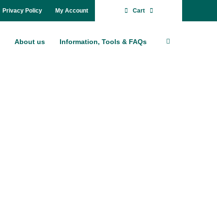
Pri­va­cy Po­li­cy
My Account
Cart
About us
In­for­ma­ti­on, Tools & FAQs