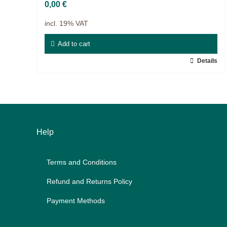
Projects
0,00
€
9IATC
incl. 19% VAT
Voucher
Add to cart
Details
Filter
Help
Terms and Con­di­ti­ons
Re­fund and Re­turns Po­li­cy
Pay­ment Me­thods