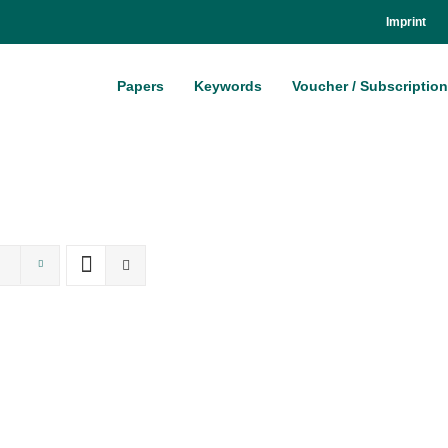
Im­print
Pa­pers
Key­words
Vou­ch­er / Sub­scrip­ti­on