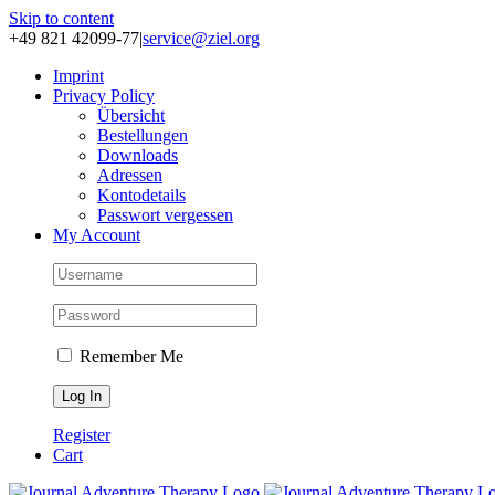
Skip to content
+49 821 42099-77
|
service@ziel.org
Im­print
Pri­va­cy Po­li­cy
Über­sicht
Be­stel­lun­gen
Down­loads
Adres­sen
Kon­to­de­tails
Pass­wort ver­ges­sen
My Account
Remember Me
Register
Cart