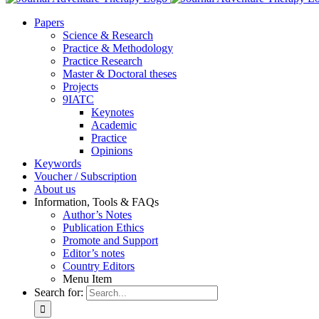
Pa­pers
Sci­ence & Re­se­arch
Prac­ti­ce & Me­tho­do­lo­gy
Prac­ti­ce Re­se­arch
Mas­ter & Doc­to­ral the­ses
Pro­jects
9IATC
Key­notes
Aca­de­mic
Prac­ti­ce
Opi­ni­ons
Key­words
Vou­ch­er / Sub­scrip­ti­on
About us
In­for­ma­ti­on, Tools & FAQs
Author’s No­tes
Pu­bli­ca­ti­on Ethics
Pro­mo­te and Sup­port
Editor’s no­tes
Coun­try Edi­tors
Menu Item
Search for: