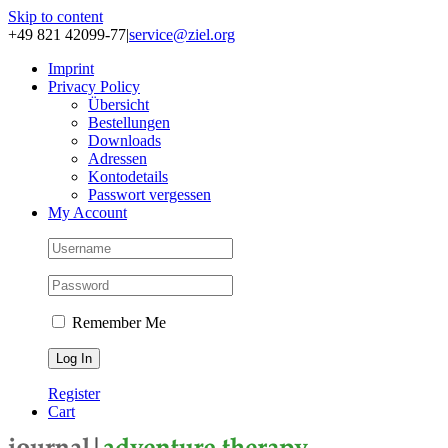
Skip to content
+49 821 42099-77
|
service@ziel.org
Im­print
Pri­va­cy Po­li­cy
Über­sicht
Be­stel­lun­gen
Down­loads
Adres­sen
Kon­to­de­tails
Pass­wort ver­ges­sen
My Account
Remember Me
Register
Cart