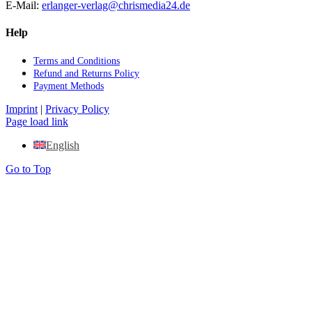
E‑Mail:
erlanger-​verlag@​chrismedia24.​de
Help
Terms and Con­di­ti­ons
Re­fund and Re­turns Po­li­cy
Pay­ment Me­thods
Imprint
|
Privacy Policy
Page load link
English
Go to Top