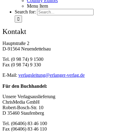
Coun­try Edi­tors
Menu Item
Search for:
Kon­takt
Haupt­stra­ße 2
D‑91564 Neu­en­det­tels­au
Tel. (0 98 74) 9 1500
Fax (0 98 74) 9 330
E‑Mail:
verlagsleitung@​erlanger-​verlag.​de
Für den Buch­han­del:
Un­se­re Ver­lags­aus­lie­fe­rung
Chris­Me­dia GmbH
Ro­bert-Bosch-Str. 10
D 35460 Stau­fen­berg
Tel. (06406) 83 46 100
Fax (06406) 83 46 110