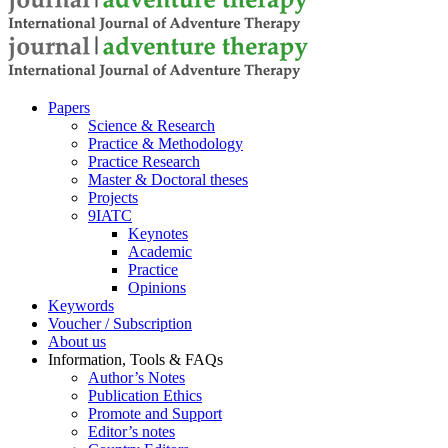
Pa­pers
Sci­ence & Re­se­arch
Prac­ti­ce & Me­tho­do­lo­gy
Prac­ti­ce Re­se­arch
Mas­ter & Doc­to­ral the­ses
Pro­jects
9IATC
Key­notes
Aca­de­mic
Prac­ti­ce
Opi­ni­ons
Key­words
Vou­ch­er / Sub­scrip­ti­on
About us
In­for­ma­ti­on, Tools & FAQs
Author’s No­tes
Pu­bli­ca­ti­on Ethics
Pro­mo­te and Sup­port
Editor’s no­tes