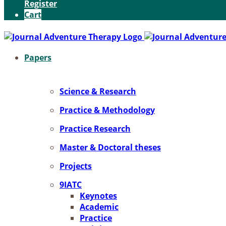
Register
Cart
Pa­pers
Sci­ence & Re­se­arch
Prac­ti­ce & Me­tho­do­lo­gy
Prac­ti­ce Re­se­arch
Mas­ter & Doc­to­ral the­ses
Pro­jects
9IATC
Key­notes
Aca­de­mic
Prac­ti­ce