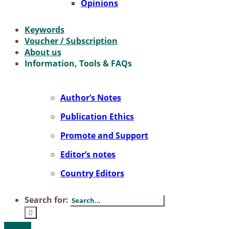
Opi­ni­ons
Key­words
Vou­ch­er / Sub­scrip­ti­on
About us
In­for­ma­ti­on, Tools & FAQs
Author’s No­tes
Pu­bli­ca­ti­on Ethics
Pro­mo­te and Sup­port
Editor’s no­tes
Coun­try Edi­tors
Search for: