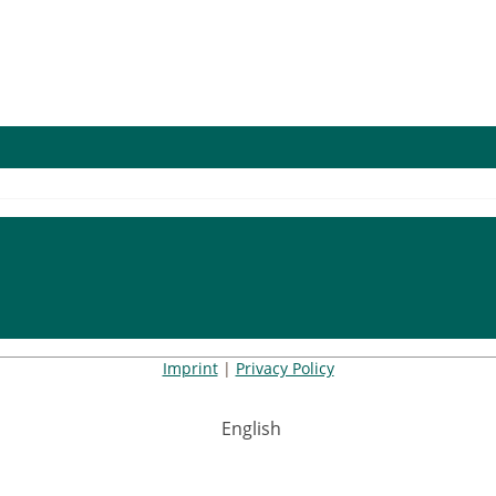
Imprint
|
Privacy Policy
English