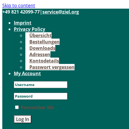
Skip to content
+49 821 42099-77
|
service@ziel.org
Im­print
Pri­va­cy Po­li­cy
Über­sicht
Be­stel­lun­gen
Down­loads
Adres­sen
Kon­to­de­tails
Pass­wort ver­ges­sen
My Account
Remember Me