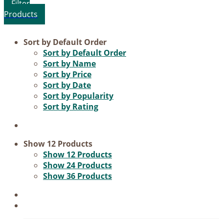
Product categories
Sort by
Default Order
Sort by
Default Order
Voucher
Sort by
Name
Sort by
Price
Science & Research
Sort by
Date
Practice & Methodology
Sort by
Popularity
Sort by
Rating
Practice Research
Master & Doctoral theses
Projects
Show
12 Products
Show
12 Products
9IATC
Show
24 Products
Show
36 Products
Filter