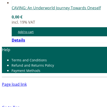
CAVING: An Un­der­world Jour­ney Towards On­es­elf
0,00
€
incl. 19% VAT
Add to cart
Details
Help
Terms and Con­di­ti­ons
Re­fund and Re­turns Po­li­cy
Pay­ment Me­thods
Page load link