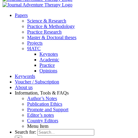
Pa­pers
Sci­ence & Re­se­arch
Prac­ti­ce & Me­tho­do­lo­gy
Prac­ti­ce Re­se­arch
Mas­ter & Doc­to­ral the­ses
Pro­jects
9IATC
Key­notes
Aca­de­mic
Prac­ti­ce
Opi­ni­ons
Key­words
Vou­ch­er / Sub­scrip­ti­on
About us
In­for­ma­ti­on, Tools & FAQs
Author’s No­tes
Pu­bli­ca­ti­on Ethics
Pro­mo­te and Sup­port
Editor’s no­tes
Coun­try Edi­tors
Menu Item
Search for: