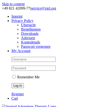
Skip to content
+49 821 42099-77
|
service@ziel.org
Im­print
Pri­va­cy Po­li­cy
Über­sicht
Be­stel­lun­gen
Down­loads
Adres­sen
Kon­to­de­tails
Pass­wort ver­ges­sen
My Account
Remember Me
Register
Cart