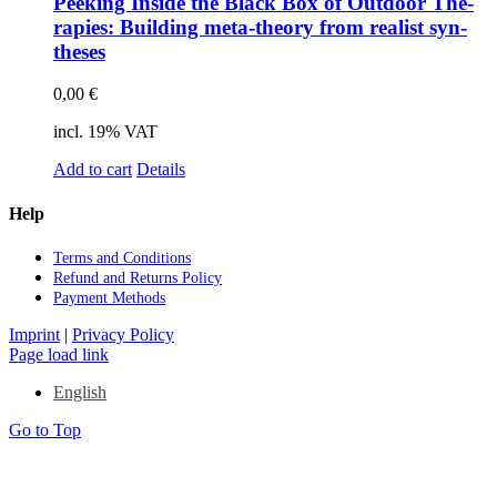
Pee­king In­si­de the Black Box of Out­door The­
ra­pies: Buil­ding meta-theo­ry from rea­list syn­
the­ses
0,00
€
incl. 19% VAT
Add to cart
Details
Help
Terms and Con­di­ti­ons
Re­fund and Re­turns Po­li­cy
Pay­ment Me­thods
Imprint
|
Privacy Policy
Page load link
English
Go to Top