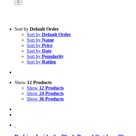
Sort by
Default Order
Sort by
Default Order
Product categories
Sort by
Name
Voucher
Sort by
Price
Sort by
Date
Science & Research
Sort by
Popularity
Sort by
Rating
Practice & Methodology
Practice Research
Master & Doctoral theses
Show
12 Products
Show
12 Products
Projects
Show
24 Products
Show
36 Products
9IATC
Uncategorized
Filter