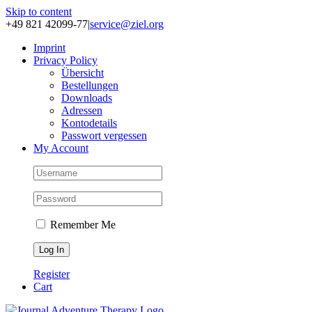
Skip to content
+49 821 42099-77
|
service@ziel.org
Im­print
Pri­va­cy Po­li­cy
Über­sicht
Be­stel­lun­gen
Down­loads
Adres­sen
Kon­to­de­tails
Pass­wort ver­ges­sen
My Account
Remember Me
Register
Cart