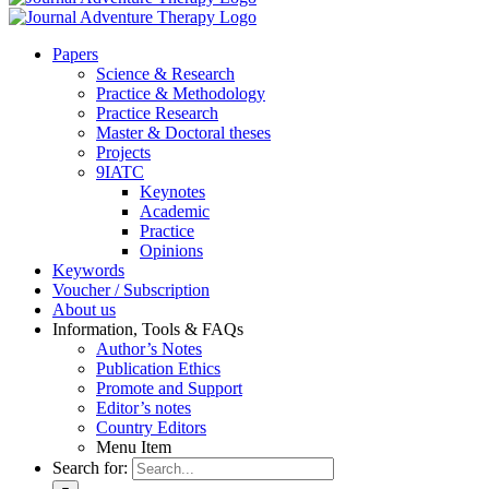
Pa­pers
Sci­ence & Re­se­arch
Prac­ti­ce & Me­tho­do­lo­gy
Prac­ti­ce Re­se­arch
Mas­ter & Doc­to­ral the­ses
Pro­jects
9IATC
Key­notes
Aca­de­mic
Prac­ti­ce
Opi­ni­ons
Key­words
Vou­ch­er / Sub­scrip­ti­on
About us
In­for­ma­ti­on, Tools & FAQs
Author’s No­tes
Pu­bli­ca­ti­on Ethics
Pro­mo­te and Sup­port
Editor’s no­tes
Coun­try Edi­tors
Menu Item
Search for: