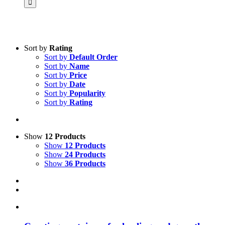
Sort by
Rating
Sort by
Default Order
Product categories
Sort by
Name
Science & Research
Sort by
Price
Sort by
Date
Practice & Methodology
Sort by
Popularity
Sort by
Rating
Practice Research
Master & Doctoral theses
Projects
Show
12 Products
Show
12 Products
9IATC
Show
24 Products
Show
36 Products
Voucher
Uncategorized
Filter