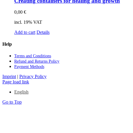
Crea­ting con­tai­ners for he­al­ing and growth
0,00
€
incl. 19% VAT
Add to cart
Details
Help
Terms and Con­di­ti­ons
Re­fund and Re­turns Po­li­cy
Pay­ment Me­thods
Imprint
|
Privacy Policy
Page load link
English
Go to Top