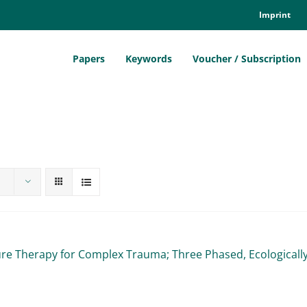
Im­print
Pa­pers
Key­words
Vou­ch­er / Sub­scrip­ti­on
ure The­ra­py for Com­plex Trau­ma; Th­ree Pha­sed, Eco­lo­gi­ca