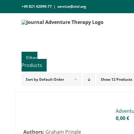
Skip
+49 821 42099-77
|
service@ziel.org
to
content
Sort by
Default Order
Show
12 Products
Product categories
Practice Research
Master & Doctoral theses
Ad­ven­t
Projects
0,00
€
9IATC
Authors:
Graham Pringle