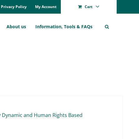
Pri­va­cy Po­li­cy
My Account
Cart
About us
In­for­ma­ti­on, Tools & FAQs
l­ly Dy­na­mic and Hu­man Rights Ba­sed