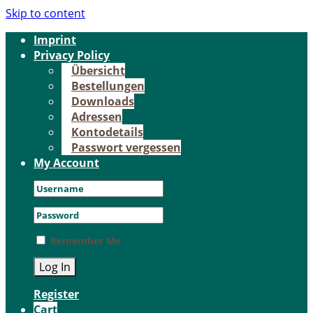
Skip to content
Im­print
Pri­va­cy Po­li­cy
Über­sicht
Be­stel­lun­gen
Down­loads
Adres­sen
Kon­to­de­tails
Pass­wort ver­ges­sen
My Account
Remember Me
Register
Cart