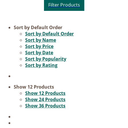
Product categories
Sort by
Default Order
Sort by
Default Order
Practice Research
Sort by
Name
Sort by
Price
Master & Doctoral theses
Sort by
Date
Projects
Sort by
Popularity
Sort by
Rating
9IATC
Voucher
Science & Research
Show
12 Products
Show
12 Products
Practice & Methodology
Show
24 Products
Show
36 Products
Filter