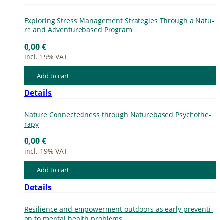
Ex­plo­ring Stress Ma­nage­ment Stra­te­gies Th­rough a Na­tu­
re and Ad­ven­tur­eba­sed Pro­gram
0,00
€
incl. 19% VAT
Add to cart
Details
Na­tu­re Con­nec­ted­ness th­rough Na­tur­eba­sed Psy­cho­the­
ra­py
0,00
€
incl. 19% VAT
Add to cart
Details
Re­si­li­ence and em­power­ment out­doors as ear­ly pre­ven­ti­
on to men­tal he­alth pro­blems