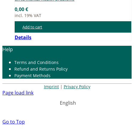
0,00
€
incl. 19% VAT
Add to cart
Details
Help
Terms and Con­di­ti­ons
Re­fund and Re­turns Po­li­cy
Pay­ment Me­thods
Imprint
|
Privacy Policy
Page load link
English
Go to Top