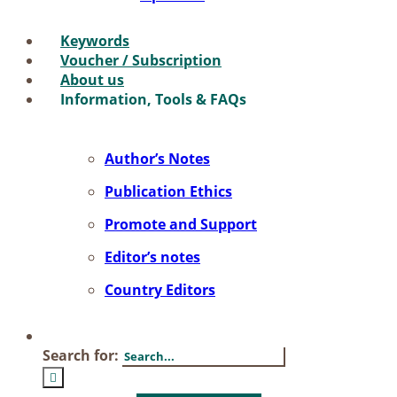
Key­words
Vou­ch­er / Sub­scrip­ti­on
About us
In­for­ma­ti­on, Tools & FAQs
Author’s No­tes
Pu­bli­ca­ti­on Ethics
Pro­mo­te and Sup­port
Editor’s no­tes
Coun­try Edi­tors
Search for: