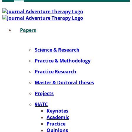
Pa­pers
Sci­ence & Re­se­arch
Prac­ti­ce & Me­tho­do­lo­gy
Prac­ti­ce Re­se­arch
Mas­ter & Doc­to­ral the­ses
Pro­jects
9IATC
Key­notes
Aca­de­mic
Prac­ti­ce
Opi­ni­ons