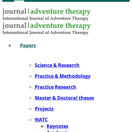
Pa­pers
Sci­ence & Re­se­arch
Prac­ti­ce & Me­tho­do­lo­gy
Prac­ti­ce Re­se­arch
Mas­ter & Doc­to­ral the­ses
Pro­jects
9IATC
Key­notes