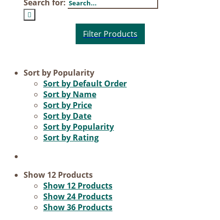
Search for:
Product categories
Sort by
Popularity
Sort by
Default Order
Voucher
Sort by
Name
Sort by
Price
Science & Research
Sort by
Date
Practice & Methodology
Sort by
Popularity
Sort by
Rating
Practice Research
Master & Doctoral theses
Projects
Show
12 Products
Show
12 Products
9IATC
Show
24 Products
Show
36 Products
Filter