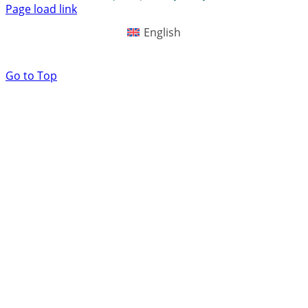
Page load link
English
Go to Top