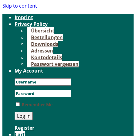
Skip to content
Im­print
Pri­va­cy Po­li­cy
Über­sicht
Be­stel­lun­gen
Down­loads
Adres­sen
Kon­to­de­tails
Pass­wort ver­ges­sen
My Account
Remember Me
Register
Cart