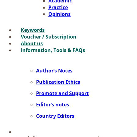
Aca­de­mic
Prac­ti­ce
Opi­ni­ons
Key­words
Vou­ch­er / Sub­scrip­ti­on
About us
In­for­ma­ti­on, Tools & FAQs
Author’s No­tes
Pu­bli­ca­ti­on Ethics
Pro­mo­te and Sup­port
Editor’s no­tes
Coun­try Edi­tors