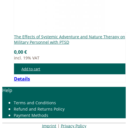
The Ef­fects of Sys­te­mic Ad­ven­ture and Na­tu­re The­ra­py on
Mi­li­ta­ry Per­son­nel with PTSD
0,00
€
incl. 19% VAT
Add to cart
Details
Help
Terms and Con­di­ti­ons
Re­fund and Re­turns Po­li­cy
Pay­ment Me­thods
Imprint
|
Privacy Policy