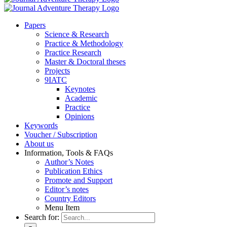
Pa­pers
Sci­ence & Re­se­arch
Prac­ti­ce & Me­tho­do­lo­gy
Prac­ti­ce Re­se­arch
Mas­ter & Doc­to­ral the­ses
Pro­jects
9IATC
Key­notes
Aca­de­mic
Prac­ti­ce
Opi­ni­ons
Key­words
Vou­ch­er / Sub­scrip­ti­on
About us
In­for­ma­ti­on, Tools & FAQs
Author’s No­tes
Pu­bli­ca­ti­on Ethics
Pro­mo­te and Sup­port
Editor’s no­tes
Coun­try Edi­tors
Menu Item
Search for: