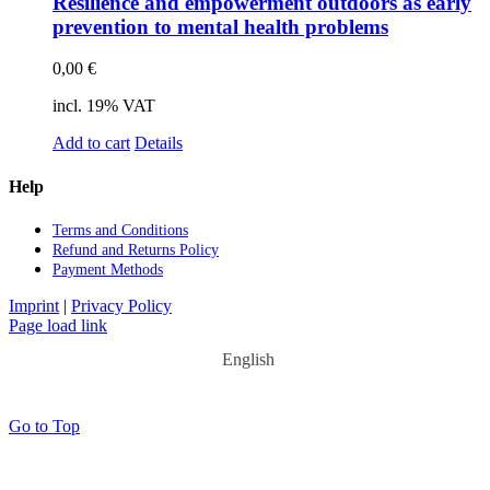
Re­si­li­ence and em­power­ment out­doors as ear­ly
pre­ven­ti­on to men­tal he­alth pro­blems
0,00
€
incl. 19% VAT
Add to cart
Details
Help
Terms and Con­di­ti­ons
Re­fund and Re­turns Po­li­cy
Pay­ment Me­thods
Imprint
|
Privacy Policy
Page load link
English
Go to Top