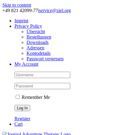
Skip to content
+49 821 42099-77
|
service@ziel.org
Im­print
Pri­va­cy Po­li­cy
Über­sicht
Be­stel­lun­gen
Down­loads
Adres­sen
Kon­to­de­tails
Pass­wort ver­ges­sen
My Account
Remember Me
Register
Cart