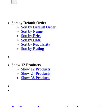
Sort by
Default Order
Sort by
Default Order
Product categories
Sort by
Name
Science & Research
Sort by
Price
Sort by
Date
Practice & Methodology
Sort by
Popularity
Sort by
Rating
Practice Research
Master & Doctoral theses
Projects
Show
12 Products
Show
12 Products
9IATC
Show
24 Products
Show
36 Products
Voucher
Uncategorized
Filter