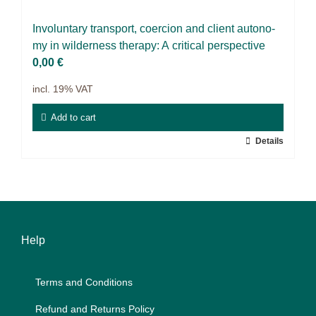
9IATC
In­vol­un­t­a­ry trans­port, coer­ci­on and cli­ent au­to­no­
Voucher
my in wil­der­ness the­ra­py: A cri­ti­cal per­spec­ti­ve
0,00
€
Filter
incl. 19% VAT
Add to cart
Details
Help
Terms and Con­di­ti­ons
Re­fund and Re­turns Po­li­cy