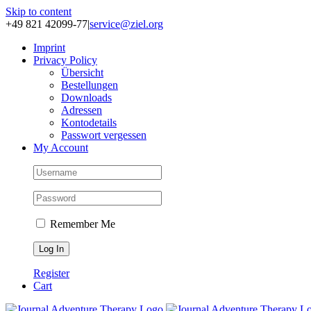
Skip to content
+49 821 42099-77
|
service@ziel.org
Im­print
Pri­va­cy Po­li­cy
Über­sicht
Be­stel­lun­gen
Down­loads
Adres­sen
Kon­to­de­tails
Pass­wort ver­ges­sen
My Account
Remember Me
Register
Cart