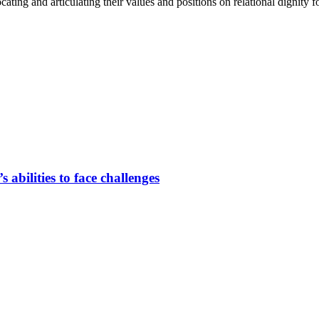
­ca­ting and ar­ti­cu­la­ting their va­lues and po­si­ti­ons on re­la­tio­nal di­gni­ty 
s abili­ties to face chal­lenges