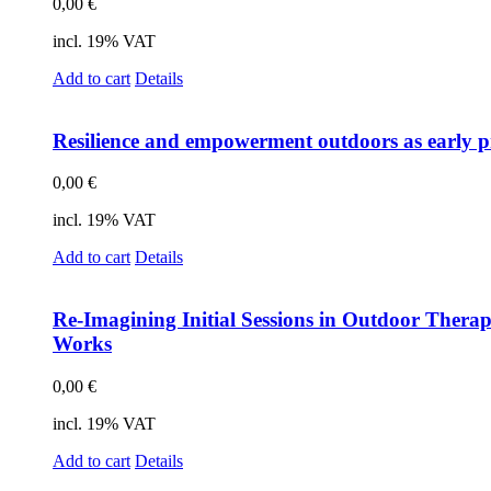
0,00
€
incl. 19% VAT
Add to cart
Details
Re­si­li­ence and em­power­ment out­doors as ear­ly pr
0,00
€
incl. 19% VAT
Add to cart
Details
Re-Ima­gi­ning In­iti­al Ses­si­ons in Out­door The­ra­
Works
0,00
€
incl. 19% VAT
Add to cart
Details