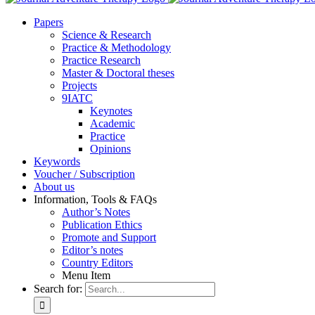
Pa­pers
Sci­ence & Re­se­arch
Prac­ti­ce & Me­tho­do­lo­gy
Prac­ti­ce Re­se­arch
Mas­ter & Doc­to­ral the­ses
Pro­jects
9IATC
Key­notes
Aca­de­mic
Prac­ti­ce
Opi­ni­ons
Key­words
Vou­ch­er / Sub­scrip­ti­on
About us
In­for­ma­ti­on, Tools & FAQs
Author’s No­tes
Pu­bli­ca­ti­on Ethics
Pro­mo­te and Sup­port
Editor’s no­tes
Coun­try Edi­tors
Menu Item
Search for: