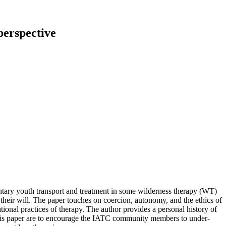
per­spec­ti­ve
n­t­a­ry youth trans­port and tre­at­ment in some wil­der­ness the­ra­py (WT)
t their will. The pa­per tou­ch­es on coer­ci­on, au­to­no­my, and the ethics of
­tio­nal prac­ti­ces of the­ra­py. The aut­hor pro­vi­des a per­so­nal histo­ry of
g this pa­per are to en­cou­ra­ge the IATC com­mu­ni­ty mem­bers to un­der­