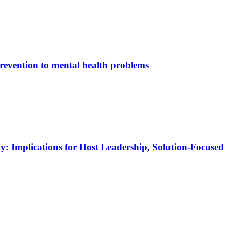
e­ven­ti­on to men­tal he­alth pro­blems
py: Im­pli­ca­ti­ons for Host Lea­der­ship, So­lu­ti­on-Fo­cu­