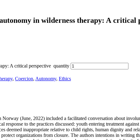
 au­to­no­my in wil­der­ness the­ra­py: A cri­ti­cal 
apy: A critical perspective quantity
therapy
,
Coercion
,
Autonomy
,
Ethics
 Nor­way (June, 2022) in­cluded a fa­ci­li­ta­ted con­ver­sa­ti­on about in­vol­u
cal re­spon­se to the prac­ti­ces dis­cus­sed: youth en­te­ring tre­at­ment agains
s de­e­med in­ap­pro­pria­te re­la­ti­ve to child rights, hu­man di­gni­ty and re­la
o pro­tect or­ga­niza­ti­ons from clo­sure. The aut­hors in­ten­ti­ons in wri­tin