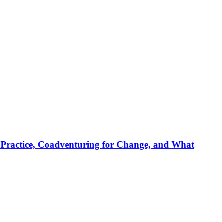
sed Prac­ti­ce, Coad­ven­tu­ring for Ch­an­ge, and What