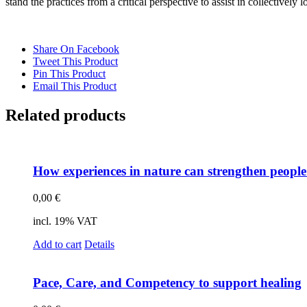
stand the prac­ti­ces from a cri­ti­cal per­spec­ti­ve to as­sist in coll­ec­tively lo
Share On Facebook
Tweet This Product
Pin This Product
Email This Product
Related products
How ex­pe­ri­en­ces in na­tu­re can streng­then people’
0,00
€
incl. 19% VAT
Add to cart
Details
Pace, Care, and Com­pe­ten­cy to sup­port he­al­ing