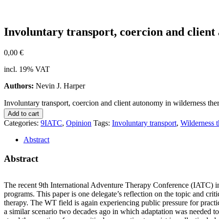
In­vol­un­t­a­ry trans­port, coer­ci­on and cli­ent
0,00
€
incl. 19% VAT
Authors:
Nevin J. Harper
Involuntary transport, coercion and client autonomy in wilderness ther
Add to cart
Categories:
9IATC
,
Opinion
Tags:
Involuntary transport
,
Wilderness 
Abstract
Abstract
The re­cent 9th In­ter­na­tio­nal Ad­ven­ture The­ra­py Con­fe­rence (IATC) in
pro­grams. This pa­per is one delegate’s re­flec­tion on the to­pic and cri­ti­
the­ra­py. The WT field is again ex­pe­ri­en­cing pu­blic pres­su­re for prac­ti­ce
a si­mi­lar sce­na­rio two de­ca­des ago in which ad­apt­a­ti­on was nee­ded t