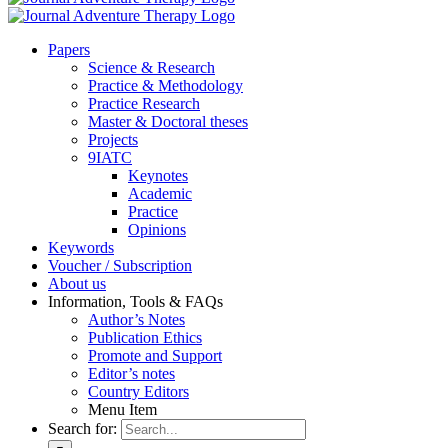
Pa­pers
Sci­ence & Re­se­arch
Prac­ti­ce & Me­tho­do­lo­gy
Prac­ti­ce Re­se­arch
Mas­ter & Doc­to­ral the­ses
Pro­jects
9IATC
Key­notes
Aca­de­mic
Prac­ti­ce
Opi­ni­ons
Key­words
Vou­ch­er / Sub­scrip­ti­on
About us
In­for­ma­ti­on, Tools & FAQs
Author’s No­tes
Pu­bli­ca­ti­on Ethics
Pro­mo­te and Sup­port
Editor’s no­tes
Coun­try Edi­tors
Menu Item
Search for: