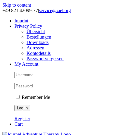
Skip to content
+49 821 42099-77
|
service@ziel.org
Im­print
Pri­va­cy Po­li­cy
Über­sicht
Be­stel­lun­gen
Down­loads
Adres­sen
Kon­to­de­tails
Pass­wort ver­ges­sen
My Account
Remember Me
Register
Cart