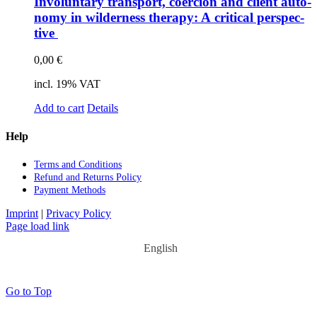
In­vol­un­t­a­ry trans­port, coer­ci­on and cli­ent au­to­
no­my in wil­der­ness the­ra­py: A cri­ti­cal per­spec­
ti­ve
0,00
€
incl. 19% VAT
Add to cart
Details
Help
Terms and Con­di­ti­ons
Re­fund and Re­turns Po­li­cy
Pay­ment Me­thods
Imprint
|
Privacy Policy
Page load link
English
Go to Top