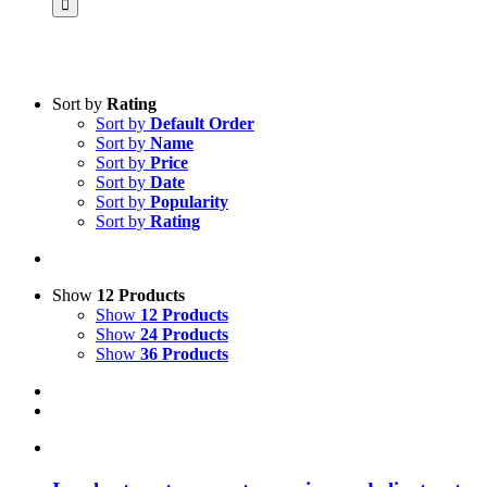
Sort by
Rating
Sort by
Default Order
Product categories
Sort by
Name
Practice Research
Sort by
Price
Sort by
Date
Master & Doctoral theses
Sort by
Popularity
Sort by
Rating
Projects
9IATC
Voucher
Show
12 Products
Show
12 Products
Science & Research
Show
24 Products
Show
36 Products
Practice & Methodology
Uncategorized
Filter