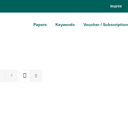
Im­print
Pa­pers
Key­words
Vou­ch­er / Sub­scrip­ti­on