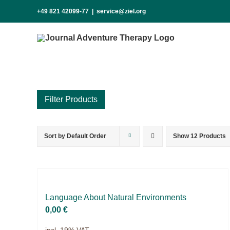
Skip
+49 821 42099-77
|
service@ziel.org
to
content
Sort by
Default Order
Show
12 Products
Product categories
Practice Research
Master & Doctoral theses
Projects
Lan­guage About Na­tu­ral En­vi­ron­ments
0,00
€
9IATC