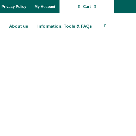
Pri­va­cy Po­li­cy
My Account
Cart
About us
In­for­ma­ti­on, Tools & FAQs