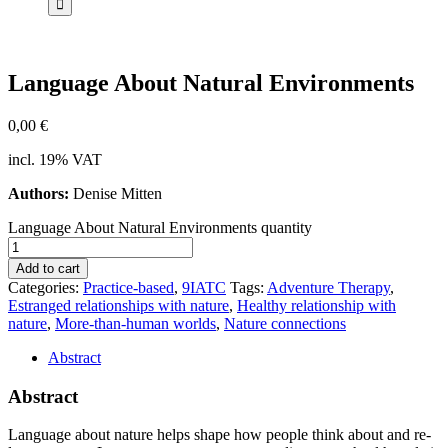
Lan­guage About Na­tu­ral En­vi­ron­ments
0,00
€
incl. 19% VAT
Authors:
Denise Mitten
Language About Natural Environments quantity
Add to cart
Categories:
Practice-based
,
9IATC
Tags:
Adventure Therapy
,
Estranged relationships with nature
,
Healthy relationship with
nature
,
More-than-human worlds
,
Nature connections
Abstract
Abstract
Lan­guage about na­tu­re helps shape how peo­p­le think about and re­