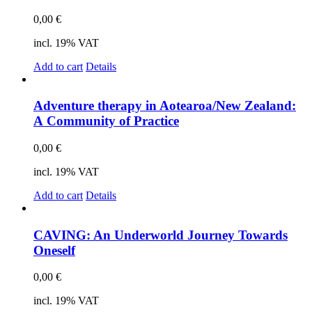
0,00
€
incl. 19% VAT
Add to cart
Details
Ad­ven­ture the­ra­py in Aotearoa/New Zea­land:
A Com­mu­ni­ty of Prac­ti­ce
0,00
€
incl. 19% VAT
Add to cart
Details
CAVING: An Un­der­world Jour­ney Towards
On­es­elf
0,00
€
incl. 19% VAT