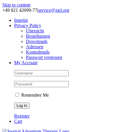
Skip to content
+49 821 42099-77
|
service@ziel.org
Im­print
Pri­va­cy Po­li­cy
Über­sicht
Be­stel­lun­gen
Down­loads
Adres­sen
Kon­to­de­tails
Pass­wort ver­ges­sen
My Account
Remember Me
Register
Cart