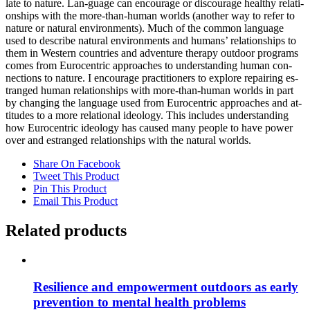
la­te to na­tu­re. Lan-guage can en­cou­ra­ge or dis­cou­ra­ge he­alt­hy re­la­ti­
onships with the more-than-hu­man worlds (an­o­ther way to re­fer to
na­tu­re or na­tu­ral en­vi­ron­ments). Much of the com­mon lan­guage
used to de­scri­be na­tu­ral en­vi­ron­ments and hu­mans’ re­la­ti­onships to
them in Wes­tern count­ries and ad­ven­ture the­ra­py out­door pro­grams
co­mes from Eu­ro­cen­tric ap­proa­ches to un­der­stan­ding hu­man con­
nec­tions to na­tu­re. I en­cou­ra­ge prac­ti­tio­ners to ex­plo­re re­pai­ring es­
tran­ged hu­man re­la­ti­onships with more-than-hu­man worlds in part
by chan­ging the lan­guage used from Eu­ro­cen­tric ap­proa­ches and at­
ti­tu­des to a more re­la­tio­nal ideo­lo­gy. This in­cludes un­der­stan­ding
how Eu­ro­cen­tric ideo­lo­gy has cau­sed many peo­p­le to have power
over and es­tran­ged re­la­ti­onships with the na­tu­ral worlds.
Share On Facebook
Tweet This Product
Pin This Product
Email This Product
Related products
Re­si­li­ence and em­power­ment out­doors as ear­ly
pre­ven­ti­on to men­tal he­alth pro­blems