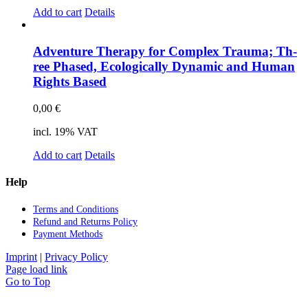
Add to cart
Details
Ad­ven­ture The­ra­py for Com­plex Trau­ma; Th­
ree Pha­sed, Eco­lo­gi­cal­ly Dy­na­mic and Hu­man
Rights Ba­sed
0,00
€
incl. 19% VAT
Add to cart
Details
Help
Terms and Con­di­ti­ons
Re­fund and Re­turns Po­li­cy
Pay­ment Me­thods
Imprint
|
Privacy Policy
Page load link
Go to Top