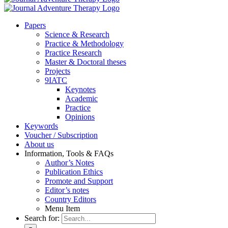
Pa­pers
Sci­ence & Re­se­arch
Prac­ti­ce & Me­tho­do­lo­gy
Prac­ti­ce Re­se­arch
Mas­ter & Doc­to­ral the­ses
Pro­jects
9IATC
Key­notes
Aca­de­mic
Prac­ti­ce
Opi­ni­ons
Key­words
Vou­ch­er / Sub­scrip­ti­on
About us
In­for­ma­ti­on, Tools & FAQs
Author’s No­tes
Pu­bli­ca­ti­on Ethics
Pro­mo­te and Sup­port
Editor’s no­tes
Coun­try Edi­tors
Menu Item
Search for: