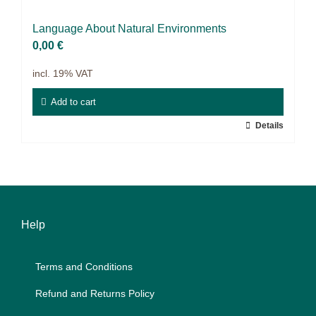
9IATC
Lan­guage About Na­tu­ral En­vi­ron­ments
Voucher
0,00
€
incl. 19% VAT
Filter
Add to cart
Details
Help
Terms and Con­di­ti­ons
Re­fund and Re­turns Po­li­cy