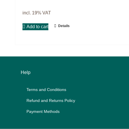
Master & Doctoral theses
Projects
incl. 19% VAT
9IATC
Details
Add to cart
Filter
Help
Terms and Con­di­ti­ons
Re­fund and Re­turns Po­li­cy
Pay­ment Me­thods