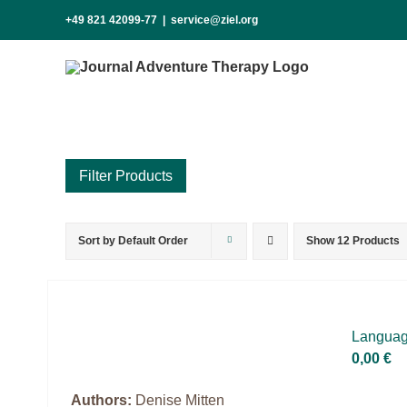
Skip
+49 821 42099-77
|
service@ziel.org
to
content
Sort by
Default Order
Show
12 Products
Product categories
Voucher
Science & Research
Lan­guage
Practice & Methodology
0,00
€
Practice Research
Authors:
Denise Mitten