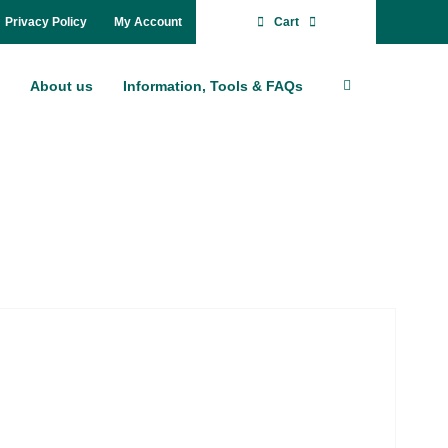
Pri­va­cy Po­li­cy
My Account
Cart
About us
In­for­ma­ti­on, Tools & FAQs