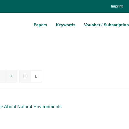
Im­print
Pa­pers
Key­words
Vou­ch­er / Sub­scrip­ti­on
 About Na­tu­ral En­vi­ron­ments