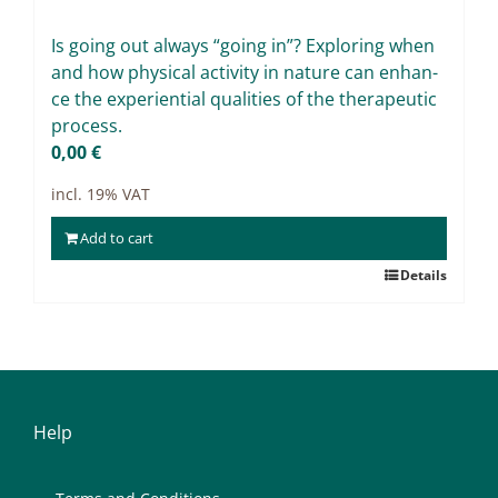
Projects
Is go­ing out al­ways “go­ing in”? Ex­plo­ring when
9IATC
and how phy­si­cal ac­ti­vi­ty in na­tu­re can enhan­
ce the ex­pe­ri­en­ti­al qua­li­ties of the the­ra­peu­tic
Filter
pro­cess.
0,00
€
incl. 19% VAT
Add to cart
Details
Help