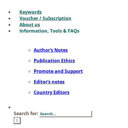
Key­words
Vou­ch­er / Sub­scrip­ti­on
About us
In­for­ma­ti­on, Tools & FAQs
Author’s No­tes
Pu­bli­ca­ti­on Ethics
Pro­mo­te and Sup­port
Editor’s no­tes
Coun­try Edi­tors
Search for: