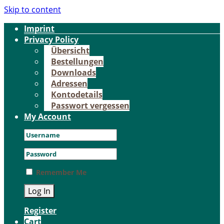
Skip to content
Im­print
Pri­va­cy Po­li­cy
Über­sicht
Be­stel­lun­gen
Down­loads
Adres­sen
Kon­to­de­tails
Pass­wort ver­ges­sen
My Account
Remember Me
Register
Cart