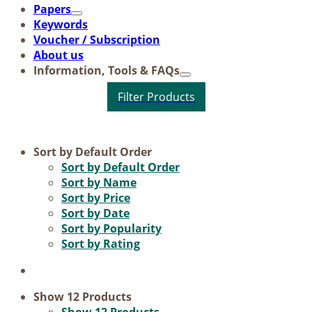
Pa­pers
Key­words
Vou­ch­er / Sub­scrip­ti­on
About us
In­for­ma­ti­on, Tools & FAQs
Product categories
Sort by
Default Order
Sort by
Default Order
Science & Research
Sort by
Name
Sort by
Price
Practice & Methodology
Sort by
Date
Practice Research
Sort by
Popularity
Sort by
Rating
Master & Doctoral theses
Projects
9IATC
Show
12 Products