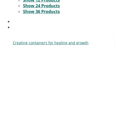
Show
12 Products
Voucher
Show
24 Products
Show
36 Products
Filter
Crea­ting con­tai­ners for he­al­ing and growth
0,00
€
incl. 19% VAT
Add to cart
Details
Help
Terms and Con­di­ti­ons
Re­fund and Re­turns Po­li­cy
Pay­ment Me­thods