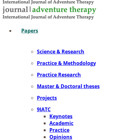
Pa­pers
Sci­ence & Re­se­arch
Prac­ti­ce & Me­tho­do­lo­gy
Prac­ti­ce Re­se­arch
Mas­ter & Doc­to­ral the­ses
Pro­jects
9IATC
Key­notes
Aca­de­mic
Prac­ti­ce
Opi­ni­ons