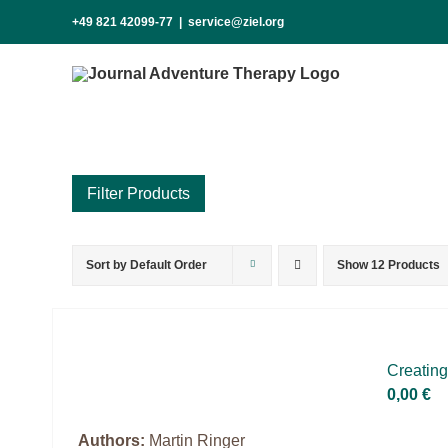
Skip
+49 821 42099-77
|
service@ziel.org
to
content
Sort by
Default Order
Show
12 Products
Product categories
Science & Research
Practice & Methodology
Crea­ting
Practice Research
0,00
€
Master & Doctoral theses
Authors:
Martin Ringer