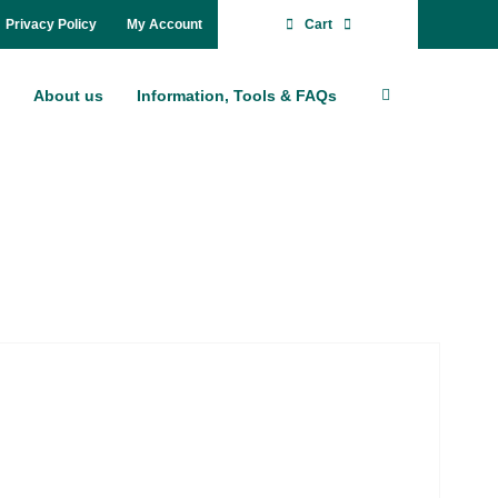
Pri­va­cy Po­li­cy
My Account
Cart
About us
In­for­ma­ti­on, Tools & FAQs