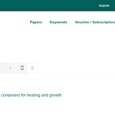
Im­print
Pa­pers
Key­words
Vou­ch­er / Sub­scrip­ti­on
 con­tai­ners for he­al­ing and growth