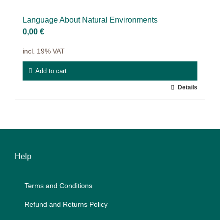
Projects
Lan­guage About Na­tu­ral En­vi­ron­ments
9IATC
0,00
€
incl. 19% VAT
Filter
Add to cart
Details
Help
Terms and Con­di­ti­ons
Re­fund and Re­turns Po­li­cy