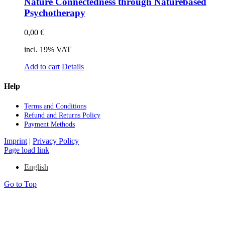
Na­tu­re Con­nec­ted­ness th­rough Na­tur­eba­sed
Psy­cho­the­ra­py
0,00
€
incl. 19% VAT
Add to cart
Details
Help
Terms and Con­di­ti­ons
Re­fund and Re­turns Po­li­cy
Pay­ment Me­thods
Imprint
|
Privacy Policy
Page load link
English
Go to Top