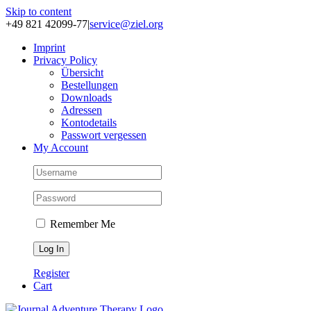
Skip to content
+49 821 42099-77
|
service@ziel.org
Im­print
Pri­va­cy Po­li­cy
Über­sicht
Be­stel­lun­gen
Down­loads
Adres­sen
Kon­to­de­tails
Pass­wort ver­ges­sen
My Account
Remember Me
Register
Cart