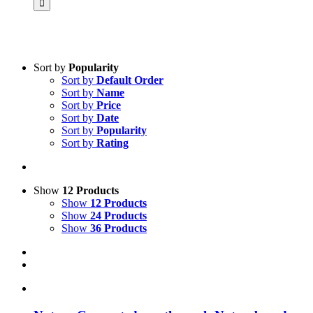
Product categories
Sort by
Popularity
Sort by
Default Order
Practice Research
Sort by
Name
Master & Doctoral theses
Sort by
Price
Projects
Sort by
Date
9IATC
Sort by
Popularity
Voucher
Sort by
Rating
Science & Research
Practice & Methodology
Uncategorized
Show
12 Products
Show
12 Products
Filter
Show
24 Products
Show
36 Products