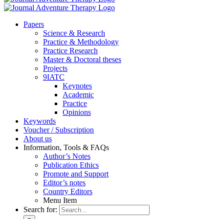
Pa­pers
Sci­ence & Re­se­arch
Prac­ti­ce & Me­tho­do­lo­gy
Prac­ti­ce Re­se­arch
Mas­ter & Doc­to­ral the­ses
Pro­jects
9IATC
Key­notes
Aca­de­mic
Prac­ti­ce
Opi­ni­ons
Key­words
Vou­ch­er / Sub­scrip­ti­on
About us
In­for­ma­ti­on, Tools & FAQs
Author’s No­tes
Pu­bli­ca­ti­on Ethics
Pro­mo­te and Sup­port
Editor’s no­tes
Coun­try Edi­tors
Menu Item
Search for: