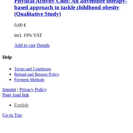
Phy­si­cal Ac­ti­vi­ty Club: An ad­ven­ture the­ra­py-
ba­sed ap­proach to ta­ck­le child­hood obe­si­ty
(Qua­li­ta­ti­ve Stu­dy)
0,00
€
incl. 19% VAT
Add to cart
Details
Help
Terms and Con­di­ti­ons
Re­fund and Re­turns Po­li­cy
Pay­ment Me­thods
Imprint
|
Privacy Policy
Page load link
English
Go to Top