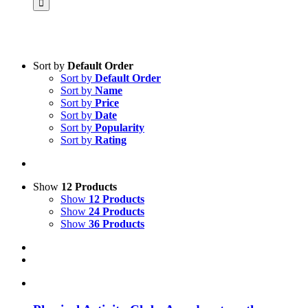
Sort by
Default Order
Sort by
Default Order
Product categories
Sort by
Name
Science & Research
Sort by
Price
Sort by
Date
Practice & Methodology
Sort by
Popularity
Sort by
Rating
Practice Research
Master & Doctoral theses
Projects
Show
12 Products
Show
12 Products
9IATC
Show
24 Products
Show
36 Products
Voucher
Uncategorized
Filter