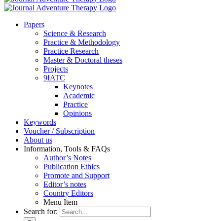
Pa­pers
Sci­ence & Re­se­arch
Prac­ti­ce & Me­tho­do­lo­gy
Prac­ti­ce Re­se­arch
Mas­ter & Doc­to­ral the­ses
Pro­jects
9IATC
Key­notes
Aca­de­mic
Prac­ti­ce
Opi­ni­ons
Key­words
Vou­ch­er / Sub­scrip­ti­on
About us
In­for­ma­ti­on, Tools & FAQs
Author’s No­tes
Pu­bli­ca­ti­on Ethics
Pro­mo­te and Sup­port
Editor’s no­tes
Coun­try Edi­tors
Menu Item
Search for: