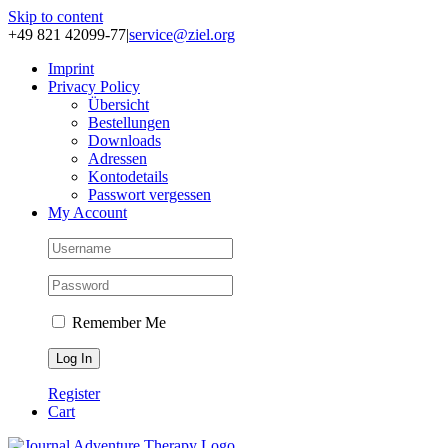
Skip to content
+49 821 42099-77
|
service@ziel.org
Im­print
Pri­va­cy Po­li­cy
Über­sicht
Be­stel­lun­gen
Down­loads
Adres­sen
Kon­to­de­tails
Pass­wort ver­ges­sen
My Account
Remember Me
Register
Cart