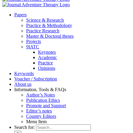
Pa­pers
Sci­ence & Re­se­arch
Prac­ti­ce & Me­tho­do­lo­gy
Prac­ti­ce Re­se­arch
Mas­ter & Doc­to­ral the­ses
Pro­jects
9IATC
Key­notes
Aca­de­mic
Prac­ti­ce
Opi­ni­ons
Key­words
Vou­ch­er / Sub­scrip­ti­on
About us
In­for­ma­ti­on, Tools & FAQs
Author’s No­tes
Pu­bli­ca­ti­on Ethics
Pro­mo­te and Sup­port
Editor’s no­tes
Coun­try Edi­tors
Menu Item
Search for: