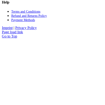
Help
Terms and Con­di­ti­ons
Re­fund and Re­turns Po­li­cy
Pay­ment Me­thods
Imprint
|
Privacy Policy
Page load link
Go to Top