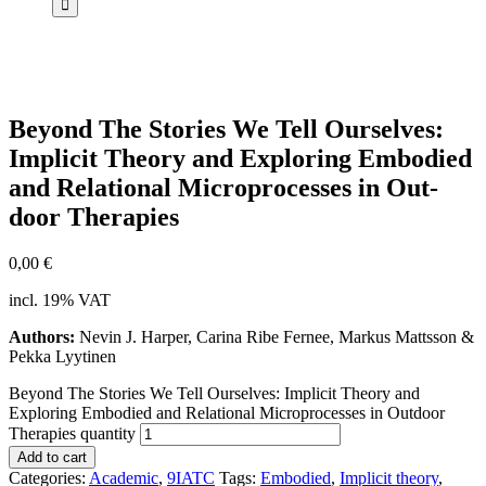
Bey­ond The Sto­ries We Tell Our­sel­ves:
Im­pli­cit Theo­ry and Ex­plo­ring Em­bo­di­ed
and Re­la­tio­nal Mi­cro­pro­ces­ses in Out­
door The­ra­pies
0,00
€
incl. 19% VAT
Authors:
Nevin J. Harper, Carina Ribe Fernee, Markus Mattsson &
Pekka Lyytinen
Beyond The Stories We Tell Ourselves: Implicit Theory and
Exploring Embodied and Relational Microprocesses in Outdoor
Therapies quantity
Add to cart
Categories:
Academic
,
9IATC
Tags:
Embodied
,
Implicit theory
,