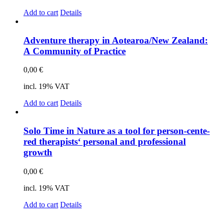
Add to cart
Details
Ad­ven­ture the­ra­py in Aotearoa/New Zea­land:
A Com­mu­ni­ty of Prac­ti­ce
0,00
€
incl. 19% VAT
Add to cart
Details
Solo Time in Na­tu­re as a tool for per­son-cen­te­
red the­ra­pists‘ per­so­nal and pro­fes­sio­nal
growth
0,00
€
incl. 19% VAT
Add to cart
Details