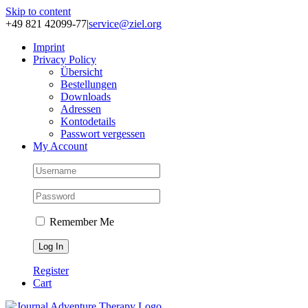
Skip to content
+49 821 42099-77
|
service@ziel.org
Im­print
Pri­va­cy Po­li­cy
Über­sicht
Be­stel­lun­gen
Down­loads
Adres­sen
Kon­to­de­tails
Pass­wort ver­ges­sen
My Account
Remember Me
Register
Cart