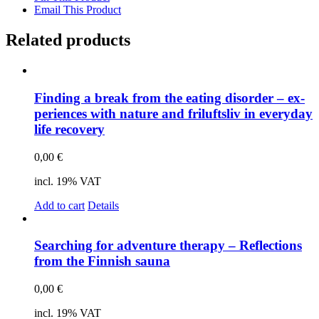
Email This Product
Related products
Fin­ding a break from the ea­ting dis­or­der – ex­
pe­ri­en­ces with na­tu­re and fri­luft­sliv in ever­y­day
life re­co­very
0,00
€
incl. 19% VAT
Add to cart
Details
Sear­ching for ad­ven­ture the­ra­py – Re­flec­tions
from the Fin­nish sau­na
0,00
€
incl. 19% VAT