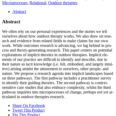
Microprocesses
,
Relational
,
Outdoor therapies
Abstract
Abstract
We of­ten rely on our per­so­nal ex­pe­ri­en­ces and the sto­ries we tell
our­sel­ves about how out­door the­ra­py works. We also draw on re­se­
arch and evi­dence from re­la­ted fields to make claims for our own
work. While out­co­mes re­se­arch is ad­van­cing, we lag be­hind in pro­
cess and theo­ry-ge­ne­ra­ting re­se­arch. This pa­per cen­ters on po­ten­ti­al
ex­plo­ra­ti­ons of im­pli­cit theo­ries in out­door the­ra­pies. Im­pli­cit ele­
ments of our prac­ti­ce are dif­fi­cult to iden­ti­fy and de­scri­be, due to
their na­tu­re as ta­cit know­ledge (i.e. felt, em­bo­di­ed, and lar­ge­ly in­tui­
ti­ve) ari­sing amidst the at­tu­n­e­ment to our­sel­ves, other peo­p­le, and
na­tu­re. We pro­po­se a re­se­arch agen­da into im­pli­cit land­scapes ba­sed
on th­ree pa­thways. The first pa­thway in­cludes a prac­ti­tio­ner sur­vey
to iden­ti­fy their gui­ding theo­ries. The se­cond pa­thway is con­text-
sen­si­ti­ve case stu­dies that also em­brace com­ple­xi­ty, whilst the third
pa­thway in­qui­ries into mi­cro­pro­ces­ses of ch­an­ge, per­haps not yet ar­
ti­cu­la­ted in out­door the­ra­pies re­se­arch.
Share On Facebook
Tweet This Product
Pin This Product