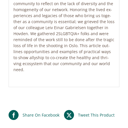
com­mu­ni­ty to re­flect on the lack of di­ver­si­ty and the
ho­mo­gen­ei­ty of our net­work. Ho­no­ring the li­ved ex­
pe­ri­en­ces and le­ga­ci­es of tho­se who bring us tog­e­
ther as a com­mu­ni­ty is es­sen­ti­al; we grie­ved the loss
of our col­le­ague Leiv Ei­nar Ga­bri­el­sen tog­e­ther in
Hov­den. We gathe­red 2SLGBTQIA+ folks and were
re­min­ded of the work still to be done af­ter the tra­gic
loss of life in the shoo­ting in Oslo. This ar­tic­le out­
lines op­por­tu­ni­ties and ex­amp­les of prac­ti­cal ways
to show al­ly­ship to co-crea­te the he­alt­hy and thri­
ving eco­sys­tem that our com­mu­ni­ty and our world
need.
Share On Facebook
Tweet This Product