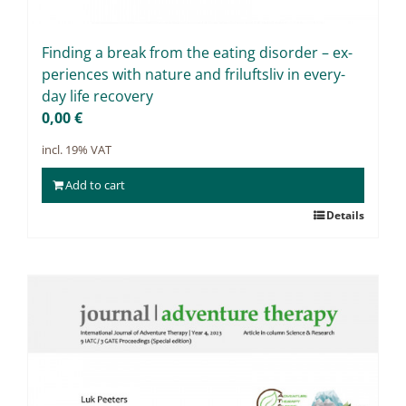
Fin­ding a break from the ea­ting dis­or­der – ex­
pe­ri­en­ces with na­tu­re and fri­luft­sliv in ever­y­
day life re­co­very
0,00
€
incl. 19% VAT
Add to cart
Details