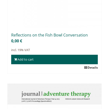
Re­flec­tions on the Fish Bowl Con­ver­sa­ti­on
0,00
€
incl. 19% VAT
Add to cart
Details