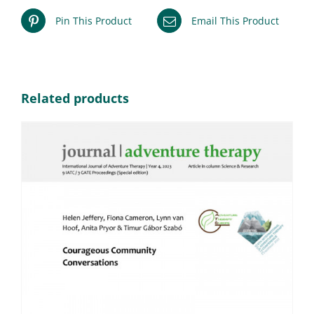
Pin This Product
Email This Product
Related products