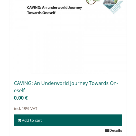
CAVING: An Un­der­world Jour­ney Towards On­
es­elf
0,00
€
incl. 19% VAT
Add to cart
Details