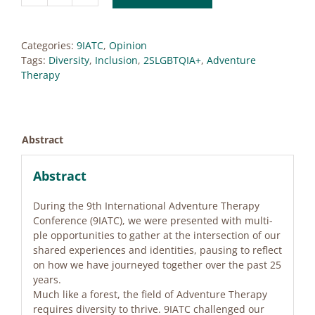
Moving
From
the
Categories:
9IATC
,
Opinion
Margins,
Tags:
Diversity
,
Inclusion
,
2SLGBTQIA+
,
Adventure
Meeting
Therapy
at
the
Intersection
quantity
Abstract
Abstract
Du­ring the 9th In­ter­na­tio­nal Ad­ven­ture The­ra­py
Con­fe­rence (9IATC), we were pre­sen­ted with mul­ti­
ple op­por­tu­ni­ties to gather at the in­ter­sec­tion of our
shared ex­pe­ri­en­ces and iden­ti­ties, paus­ing to re­flect
on how we have jour­ney­ed tog­e­ther over the past 25
ye­ars.
Much like a fo­rest, the field of Ad­ven­ture The­ra­py
re­qui­res di­ver­si­ty to thri­ve. 9IATC chal­len­ged our