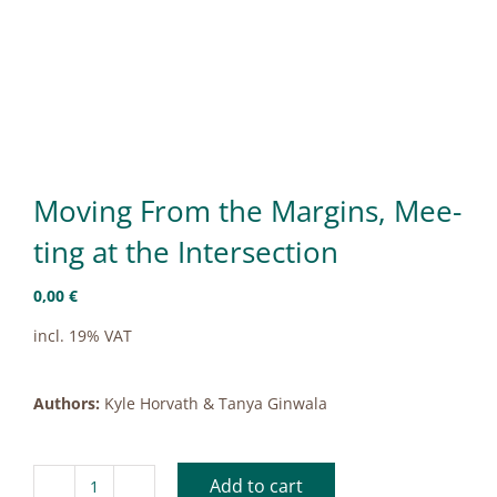
Mo­ving From the Mar­gins, Mee­
ting at the In­ter­sec­tion
0,00
€
incl. 19% VAT
Authors:
Kyle Horvath & Tanya Ginwala
Add to cart