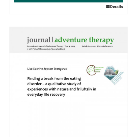
Details