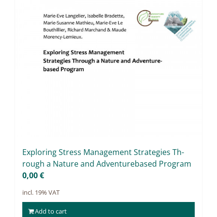
Ex­plo­ring Stress Ma­nage­ment Stra­te­gies Th­
rough a Na­tu­re and Ad­ven­tur­eba­sed Pro­gram
0,00
€
incl. 19% VAT
Add to cart