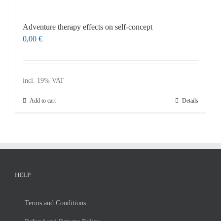
Master & Doctoral theses
Projects
Ad­ven­ture the­ra­py ef­fects on self-con­cept
0,00
€
9IATC
FILTER
Uncategorized
incl. 19% VAT
Add to cart
Details
HELP
Terms and Con­di­ti­ons