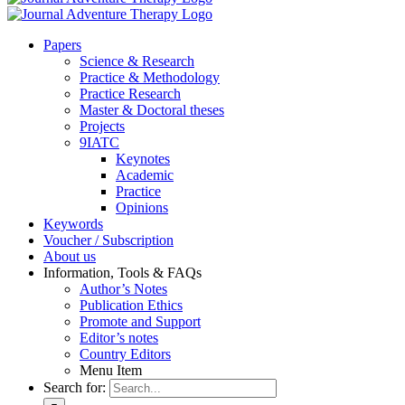
Pa­pers
Sci­ence & Re­se­arch
Prac­ti­ce & Me­tho­do­lo­gy
Prac­ti­ce Re­se­arch
Mas­ter & Doc­to­ral the­ses
Pro­jects
9IATC
Key­notes
Aca­de­mic
Prac­ti­ce
Opi­ni­ons
Key­words
Vou­ch­er / Sub­scrip­ti­on
About us
In­for­ma­ti­on, Tools & FAQs
Author’s No­tes
Pu­bli­ca­ti­on Ethics
Pro­mo­te and Sup­port
Editor’s no­tes
Coun­try Edi­tors
Menu Item
Search for: