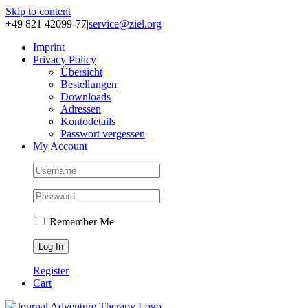
Skip to content
+49 821 42099-77
|
service@ziel.org
Im­print
Pri­va­cy Po­li­cy
Über­sicht
Be­stel­lun­gen
Down­loads
Adres­sen
Kon­to­de­tails
Pass­wort ver­ges­sen
My Account
Remember Me
Register
Cart