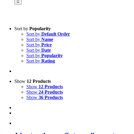
Sort by
Popularity
Sort by
Default Order
Product categories
Sort by
Name
Science & Research
Sort by
Price
Sort by
Date
Practice & Methodology
Sort by
Popularity
Sort by
Rating
Practice Research
Master & Doctoral theses
Projects
Show
12 Products
Show
12 Products
9IATC
Show
24 Products
Show
36 Products
Voucher
Uncategorized
Filter