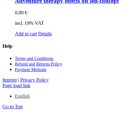
Ad­ven­ture the­ra­py ef­fects on self-con­cept
0,00
€
incl. 19% VAT
Add to cart
Details
Help
Terms and Con­di­ti­ons
Re­fund and Re­turns Po­li­cy
Pay­ment Me­thods
Imprint
|
Privacy Policy
Page load link
English
Go to Top