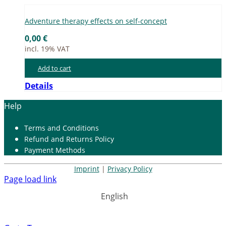
Ad­ven­ture the­ra­py ef­fects on self-con­cept
0,00
€
incl. 19% VAT
Add to cart
Details
Help
Terms and Con­di­ti­ons
Re­fund and Re­turns Po­li­cy
Pay­ment Me­thods
Imprint
|
Privacy Policy
Page load link
English