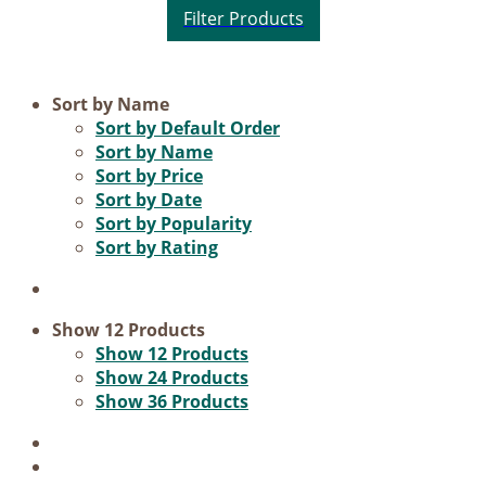
Product categories
Sort by
Name
Sort by
Default Order
Voucher
Sort by
Name
Sort by
Price
Science & Research
Sort by
Date
Practice & Methodology
Sort by
Popularity
Sort by
Rating
Practice Research
Master & Doctoral theses
Projects
Show
12 Products
Show
12 Products
9IATC
Show
24 Products
Show
36 Products
Filter