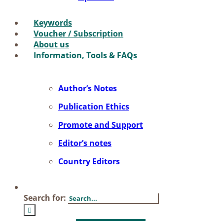
Key­words
Vou­ch­er / Sub­scrip­ti­on
About us
In­for­ma­ti­on, Tools & FAQs
Author’s No­tes
Pu­bli­ca­ti­on Ethics
Pro­mo­te and Sup­port
Editor’s no­tes
Coun­try Edi­tors
Search for: