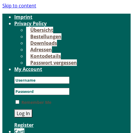
Skip to content
Im­print
Pri­va­cy Po­li­cy
Über­sicht
Be­stel­lun­gen
Down­loads
Adres­sen
Kon­to­de­tails
Pass­wort ver­ges­sen
My Account
Remember Me
Register
Cart