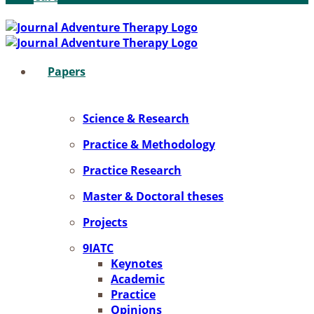
Pa­pers
Sci­ence & Re­se­arch
Prac­ti­ce & Me­tho­do­lo­gy
Prac­ti­ce Re­se­arch
Mas­ter & Doc­to­ral the­ses
Pro­jects
9IATC
Key­notes
Aca­de­mic
Prac­ti­ce
Opi­ni­ons