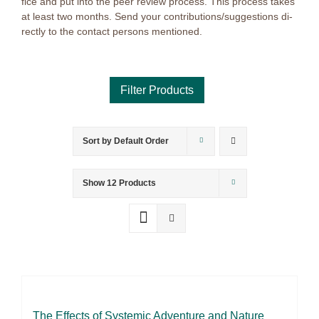
fice and put into the peer re­view pro­cess. This pro­cess ta­kes
at least two months. Send your contributions/suggestions di­
rect­ly to the cont­act per­sons men­tio­ned.
Sort by
Default Order
Product categories
Voucher
Show
12 Products
Science & Research
Practice & Methodology
Practice Research
Master & Doctoral theses
Projects
The Ef­fects of Sys­te­mic Ad­ven­ture and Na­tu­re