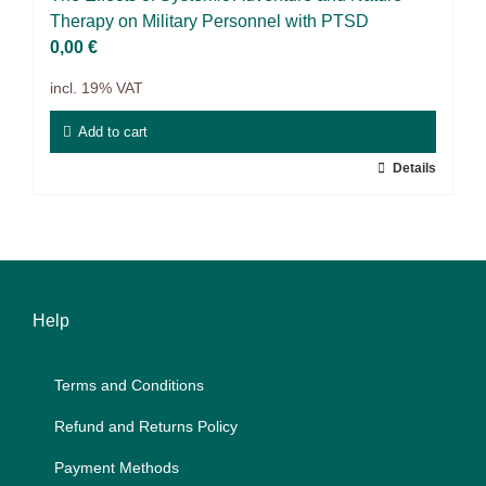
9IATC
The­ra­py on Mi­li­ta­ry Per­son­nel with PTSD
0,00
€
Filter
incl. 19% VAT
Add to cart
Details
Help
Terms and Con­di­ti­ons
Re­fund and Re­turns Po­li­cy
Pay­ment Me­thods